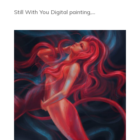
Still With You Digital painting,...