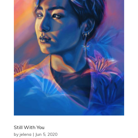
Still With You
by
jelena
|
Jun 5, 2020