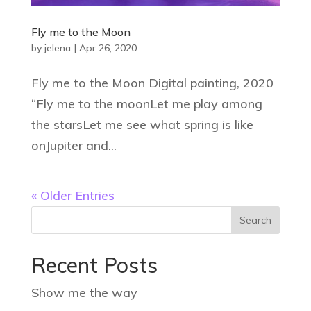
Fly me to the Moon
by
jelena
|
Apr 26, 2020
Fly me to the Moon Digital painting, 2020
“Fly me to the moonLet me play among
the starsLet me see what spring is like
onJupiter and...
« Older Entries
Recent Posts
Show me the way