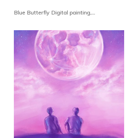
Blue Butterfly Digital painting,...