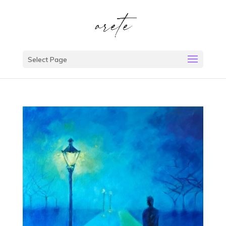
Select Page