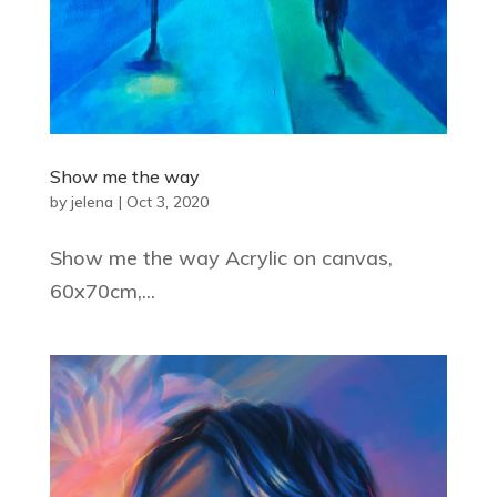
Show me the way
by
jelena
|
Oct 3, 2020
Show me the way Acrylic on canvas,
60x70cm,...