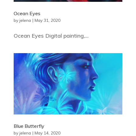
Ocean Eyes
by
jelena
|
May 31, 2020
Ocean Eyes Digital painting,...
Blue Butterfly
by
jelena
|
May 14, 2020