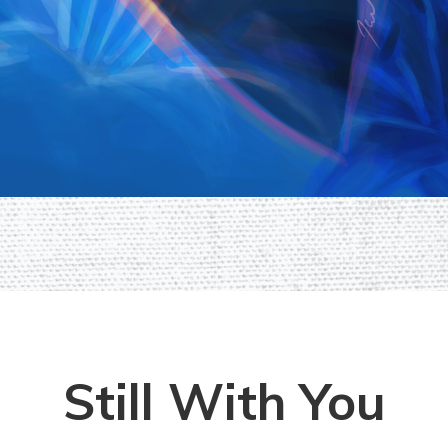
Still With You