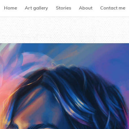
Home
Art gallery
Stories
About
Contact me