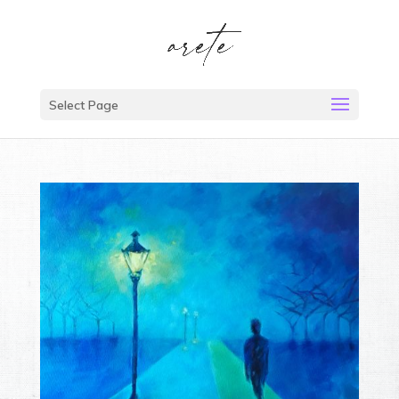
Select Page