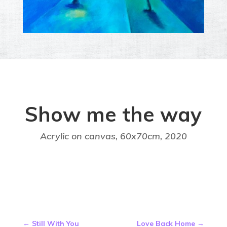
Show me the way
Acrylic on canvas, 60x70cm,
2020
←
Still With You
Love Back Home
→