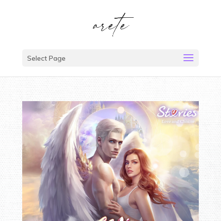
Select Page