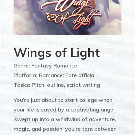
Wings of Light
Genre: Fantasy Romance
Platform: Romance: Fate official
Tasks: Pitch, outline, script writing
You’re just about to start college when
your life is saved by a captivating angel.
Swept up into a whirlwind of adventure,
magic, and passion, you’re torn between