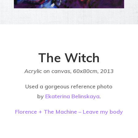
The Witch
Acrylic on canvas, 60x80cm,
2013
Used a gorgeous reference photo
by
Ekaterina Belinskaya
.
Florence + The Machine – Leave my body