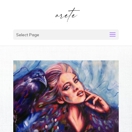
Select Page