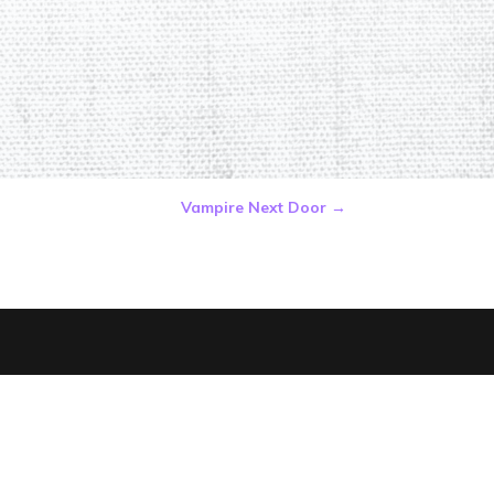
Vampire Next Door
→