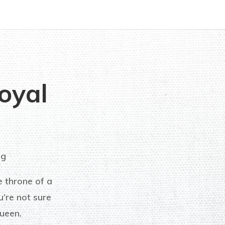
oyal
ng
e throne of a
’re not sure
ueen.