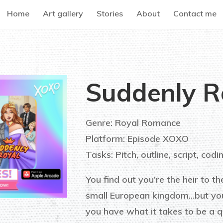
Home
Art gallery
Stories
About
Contact me
Suddenly R
Genre: Royal Romance
Platform: Episode XOXO
Tasks: Pitch, outline, script, codi
You find out you’re the heir to th
small European kingdom…but you
you have what it takes to be a q