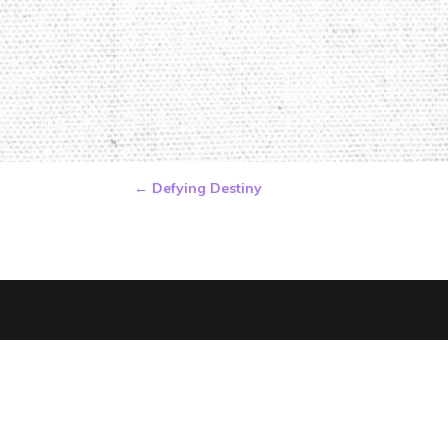
←
Defying Destiny