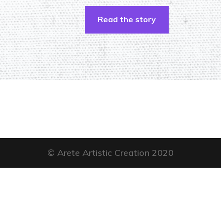
Read the story
© Arete Artistic Creation 2020