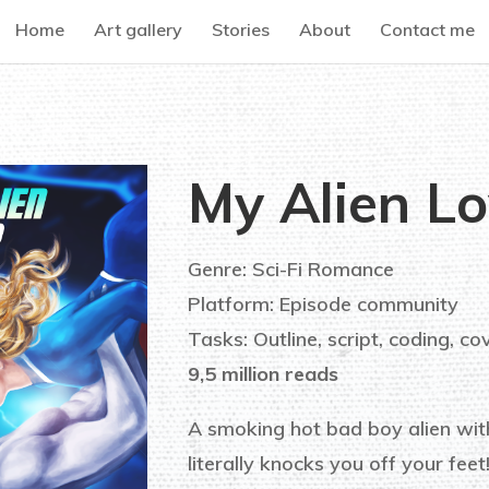
Home
Art gallery
Stories
About
Contact me
My Alien Lo
Genre: Sci-Fi Romance
Platform: Episode community
Tasks: Outline, script, coding, co
9,5 million reads
A smoking hot bad boy alien wit
literally knocks you off your feet