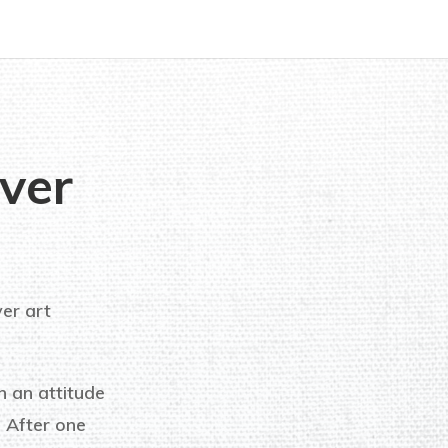
ver
ver art
h an attitude
! After one