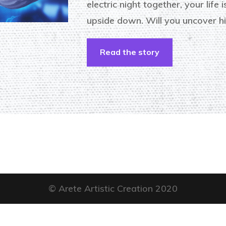
electric night together, your life 
upside down. Will you uncover hi
Read the story
© Arete Artistic Creation 2020