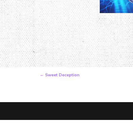
←
Sweet Deception