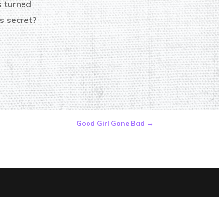
is turned
s secret?
Good Girl Gone Bad
→