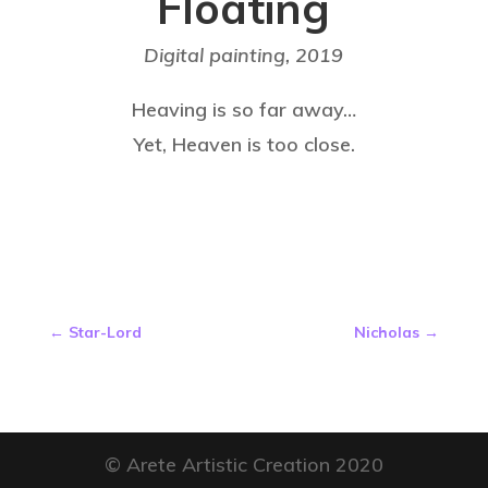
Floating
Digital painting,
2019
Heaving is so far away…
Yet, Heaven is too close.
←
Star-Lord
Nicholas
→
© Arete Artistic Creation 2020