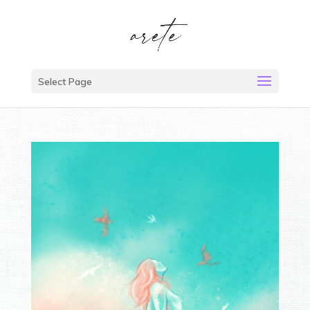
Select Page